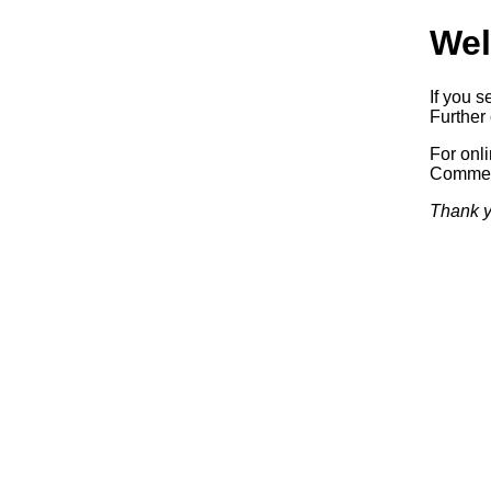
Wel
If you s
Further 
For onl
Commerc
Thank y