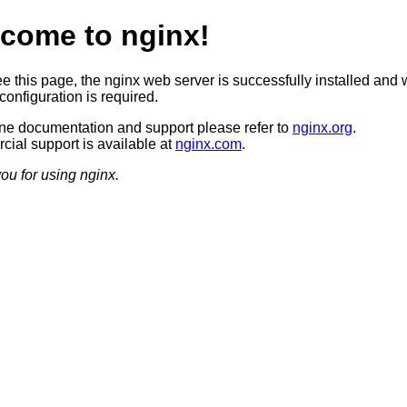
come to nginx!
ee this page, the nginx web server is successfully installed and 
configuration is required.
ine documentation and support please refer to
nginx.org
.
ial support is available at
nginx.com
.
ou for using nginx.